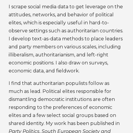
I s
crape
social media data
to get leverage on the
attitudes, networks, and behavior of political
elites, which is especially useful in hard-to-
observe settings such as authoritarian countries.
I deve
lop text-as-data methods to place leaders
and party members on various scales, including
illiberalism, authoritarianism, and left-right
economic positions. I also draw on surveys,
economic data, and fieldwork.
I
find that authoritarian populists follow as
much as lead. Political elites responsible for
dismantling democratic institutions are often
responding to the
preferences
of economic
elites and
a few select social groups based on
shared identity.
My work has been published in
Party Politics
,
South European Society and