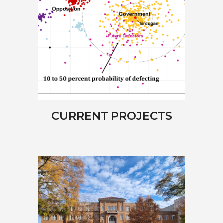
CURRENT PROJECTS