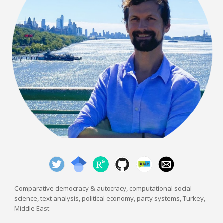
Comparative democracy & autocracy, computational social
science, text analysis,
political economy, party systems, Turkey,
Middle East