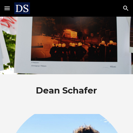
Skip to main content
Skip to navigation
Dean Schafer