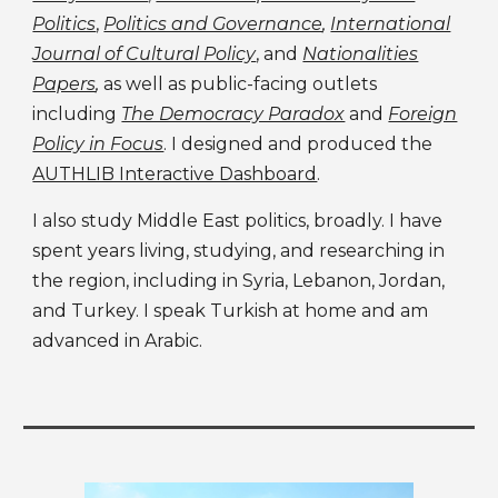
Politics
,
Politics and Governance
,
International
Journal of Cultural Policy
,
and
Nationalities
Papers
,
as well as public-facing outlets
including
The Democracy Paradox
and
Foreign
Policy in Focus
. I designed and produced the
AUTHLIB Interactive Dashboard
.
I
also study
Middle East politics, broadly. I have
spent years living, studying, and researching in
the region, including in Syria, Lebanon, Jordan,
and Turkey. I speak Turkish at home and am
advanced in Arabic.