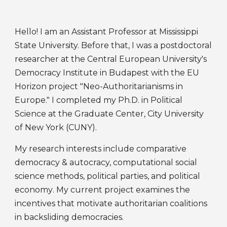
Hello! I am an Assistant Professor at
Mississippi
State University
. Before that, I was a postdoctoral
researcher
at the
Central European University's
Democracy Institute
in Budapest
with
the
EU
Horizon project "Neo-Authoritarianisms in
Europe."
I
completed
my Ph.D. in
Political
Science
at
the Graduate Center, City University
of New York (CUNY)
.
My research
interests include
comparative
democracy
& autocracy, computational social
science methods, political parties, and
political
economy
. My current project examines
the
incentives that
motivate authoritarian
coalitions
in backsliding democracies.