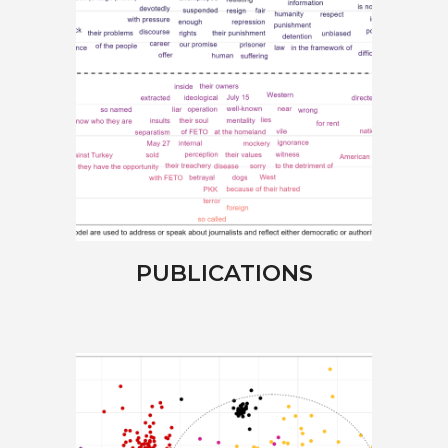
PUBLICATIONS